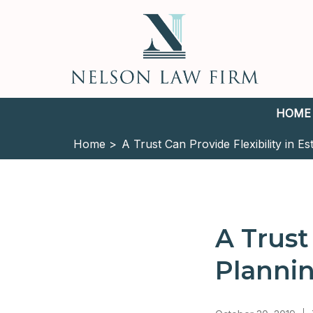
HOME
Home >
A Trust Can Provide Flexibility in Es
A Trust
Planni