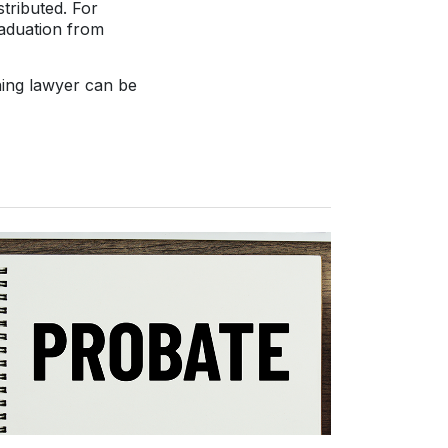
tributed. For
raduation from
ning lawyer can be