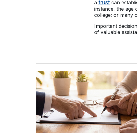
trust
a
can establi
instance, the age 
college; or many 
Important decisio
of valuable assist