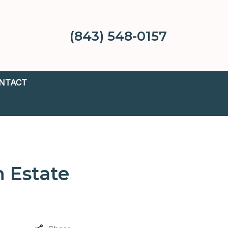
(843) 548-0157
NTACT
n Estate