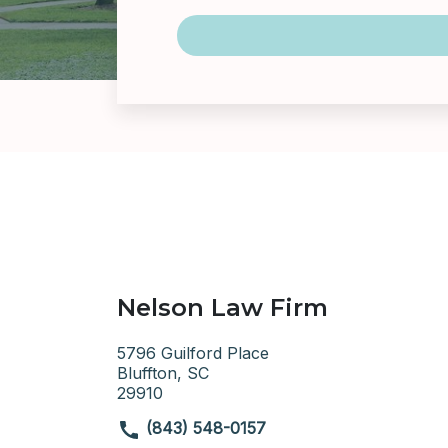
Nelson Law Firm
5796 Guilford Place
Bluffton, SC
29910
(843) 548-0157