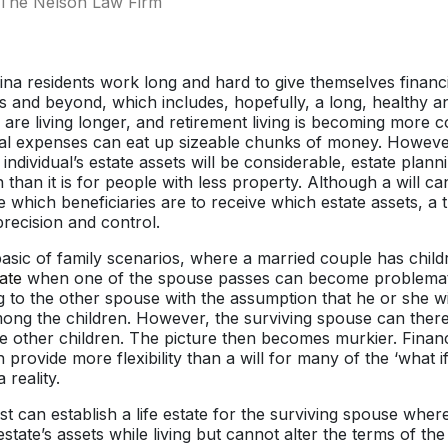
The Nelson Law Firm
a residents work long and hard to give themselves financi
rs and beyond, which includes, hopefully, a long, healthy 
 are living longer, and retirement living is becoming more c
l expenses can eat up sizeable chunks of money. However, 
n individual’s estate assets will be considerable, estate pl
than it is for people with less property. Although a will can
 which beneficiaries are to receive which estate assets, a 
recision and control.
basic of family scenarios, where a married couple has chil
ate
when one of the spouse passes can become problemati
g to the other spouse with the assumption that he or she wil
mong the children. However, the surviving spouse can ther
 other children. The picture then becomes murkier. Financ
n provide more flexibility than a will for many of the ‘what 
reality.
ust can establish a life estate for the surviving spouse whe
estate’s assets while living but cannot alter the terms of the 