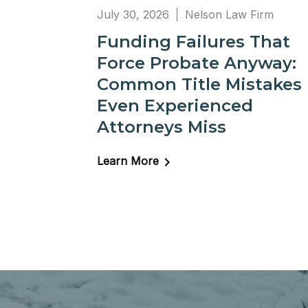
July 30, 2026
Nelson Law Firm
Funding Failures That
Force Probate Anyway:
Common Title Mistakes
Even Experienced
Attorneys Miss
Learn More