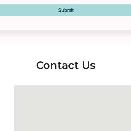
Submit
Contact Us