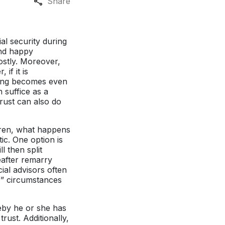
Share
al security during
and happy
ostly. Moreover,
if it is
anning becomes even
 suffice as a
trust can also do
dren, what happens
c. One option is
l then split
eafter remarry
ial advisors often
if” circumstances
reby he or she has
trust. Additionally,