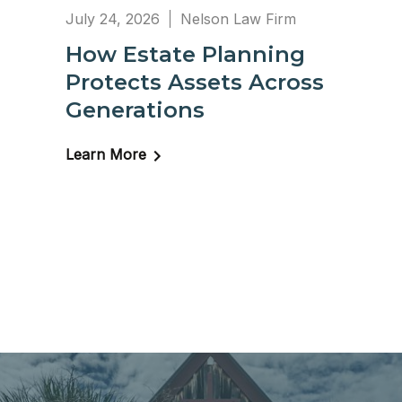
July 24, 2026
Nelson Law Firm
How Estate Planning
Protects Assets Across
Generations
Learn More