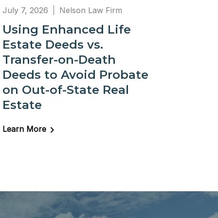
July 7, 2026
Nelson Law Firm
Using Enhanced Life
Estate Deeds vs.
Transfer-on-Death
Deeds to Avoid Probate
on Out-of-State Real
Estate
Learn More