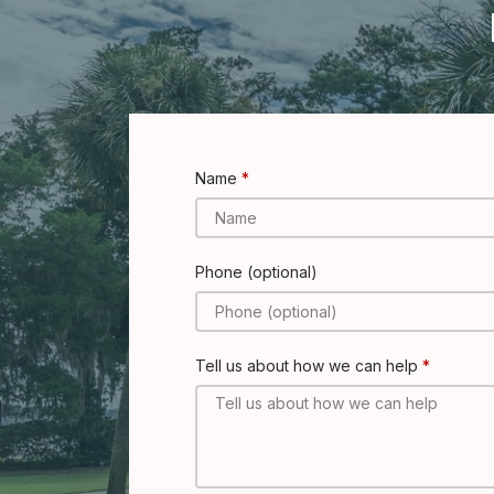
Name
Phone (optional)
Tell us about how we can help