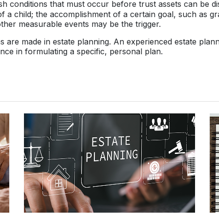
sh conditions that must occur before trust assets can be dis
of a child; the accomplishment of a certain goal, such as g
other measurable events may be the trigger.
ns are made in estate planning. An experienced estate plan
ance in formulating a specific, personal plan.