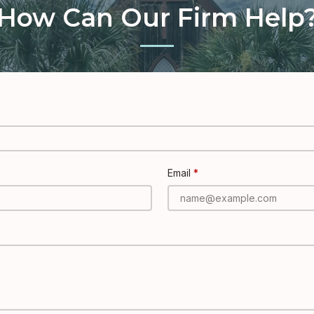
How Can Our Firm Help
Email