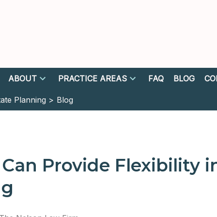
ABOUT
PRACTICE AREAS
FAQ
BLOG
CO
tate Planning >
Blog
 Can Provide Flexibility i
ng