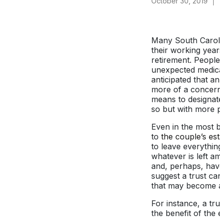
October 30, 2019
Many South Carolin
their working yea
retirement. People
unexpected medica
anticipated that a
more of a concern 
means to designate
so but with more p
Even in the most 
to
the couple’s est
to leave everythin
whatever is left a
and, perhaps, have
suggest a trust ca
that may become a 
For instance, a tr
the benefit of the 