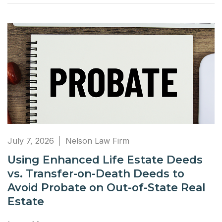
July 7, 2026
Nelson Law Firm
Using Enhanced Life Estate Deeds
vs. Transfer-on-Death Deeds to
Avoid Probate on Out-of-State Real
Estate