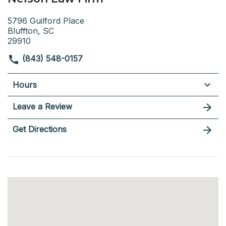
5796 Guilford Place
Bluffton, SC
29910
(843) 548-0157
Hours
Leave a Review
Get Directions