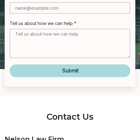
Tell us about how we can help
Submit
Contact Us
Nelson Law Firm