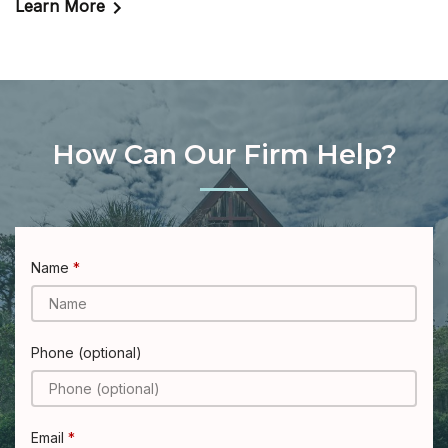
Learn More
How Can Our Firm Help?
Name
Phone (optional)
Email