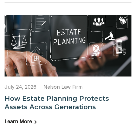
July 24, 2026
Nelson Law Firm
How Estate Planning Protects
Assets Across Generations
Learn More