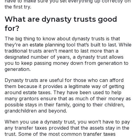
have to make sure you set everything up correctly on
the first try.
What are dynasty trusts good
for?
The big thing to know about dynasty trusts is that
they’re an
estate planning
tool that’s built to last. While
traditional trusts aren’t meant to last more than a
designated number of years, a dynasty trust allows
you to keep passing money down from generation to
generation.
Dynasty trusts are useful for those who can afford
them because it provides a legitimate way of getting
around estate taxes. They have been used to help
many grantors ensure that as much of their money as
possible stays in their family, going to their children,
grandchildren and beyond.
When you use a dynasty trust, you won’t have to pay
any transfer taxes provided that the assets stay in the
trust. Some of the most common
transfer taxes