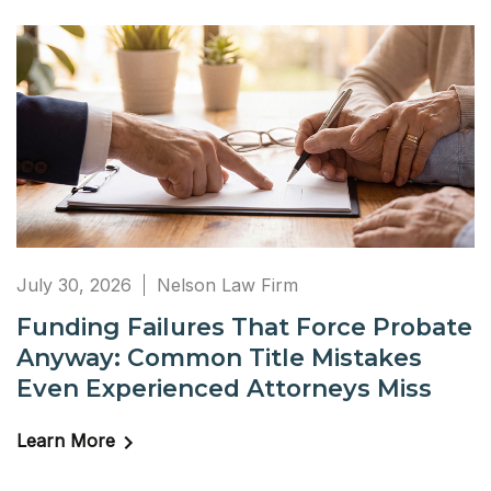
July 30, 2026
Nelson Law Firm
Funding Failures That Force Probate
Anyway: Common Title Mistakes
Even Experienced Attorneys Miss
Learn More