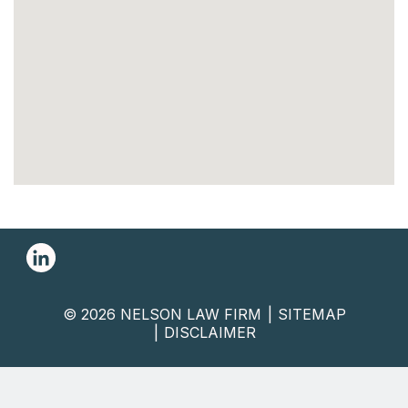
© 2026 NELSON LAW FIRM
SITEMAP
DISCLAIMER