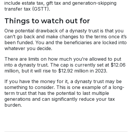
include estate tax, gift tax and generation-skipping
transfer tax (GSTT).
Things to watch out for
One potential drawback of a dynasty trust is that you
can’t go back and make changes to the terms once it’s
been funded. You and the beneficiaries are locked into
whatever you decide.
There are limits on how much you’re allowed to put
into a dynasty trust. The cap is currently set at $12.06
million, but it will rise to $12.92 million in 2023.
If you have the money for it, a dynasty trust may be
something to consider. This is one example of a long-
term trust that has the potential to last multiple
generations and can significantly reduce your tax
burden.