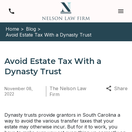
Home >
Blog >
Avoid Estate Tax With a Dynasty Trust
Avoid Estate Tax With a
Dynasty Trust
The Nelson Law
Share
November 08,
2022
Firm
Dynasty trusts provide grantors in South Carolina a
way to avoid the various transfer taxes that your
estate may otherwise incur. But for it to work, you