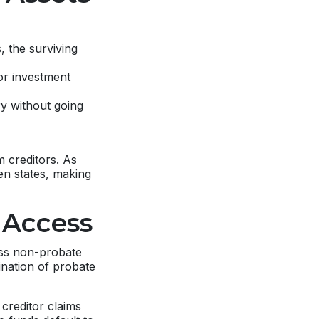
 the surviving
or investment
ry without going
m creditors. As
een states, making
 Access
ess non-probate
ination of probate
creditor claims