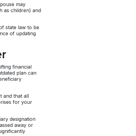
 spouse may
ch as children) and
of state law to be
tance of updating
r
ting financial
outdated plan can
eneficiary
 and that all
rises for your
iary designation
 passed away or
ignificantly