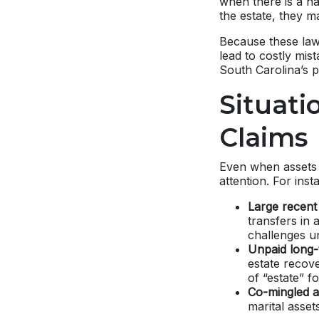
when there is a na
the estate, they m
Because these law
lead to costly mi
South Carolina’s p
Situati
Claims
Even when assets a
attention. For inst
Large recent
transfers in 
challenges u
Unpaid long-
estate recov
of “estate” f
Co-mingled a
marital asset