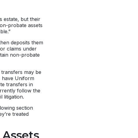
 estate, but their
 non-probate assets
ble.”
 then deposits them
tor claims under
rtain non-probate
 transfers may be
es have Uniform
e transfers in
rrently follow the
 litigation.
lowing section
y’re treated
 Assets