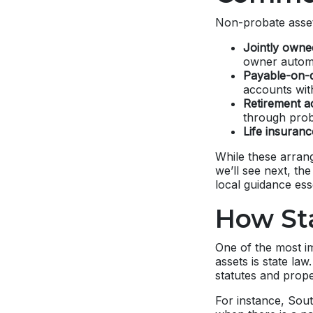
Non-probate assets
Jointly owned
owner automa
Payable-on-d
accounts with
Retirement ac
through prob
Life insuran
While these arrang
we’ll see next, th
local guidance esse
How Sta
One of the most i
assets is state la
statutes and prope
For instance, Sout