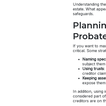
Understanding the 
estate. What appe
safeguards.
Plannin
Probate
If you want to max
critical. Some stra
Naming specif
subject them 
Using trusts
:
creditor clai
Keeping asse
expose them 
In addition, using
considered part o
creditors are on t