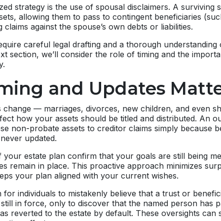
zed strategy is the use of spousal disclaimers. A surviving
ssets, allowing them to pass to contingent beneficiaries (su
g claims against the spouse’s own debts or liabilities.
equire careful legal drafting and a thorough understanding 
ext section, we’ll consider the role of timing and the impor
y.
ming and Updates Matte
 change — marriages, divorces, new children, and even shif
 affect how your assets should be titled and distributed. An 
se non-probate assets to creditor claims simply because b
 never updated.
 your estate plan confirm that your goals are still being met
es remain in place. This proactive approach minimizes surp
eps your plan aligned with your current wishes.
for individuals to mistakenly believe that a trust or benefic
still in force, only to discover that the named person has
as reverted to the estate by default. These oversights can s