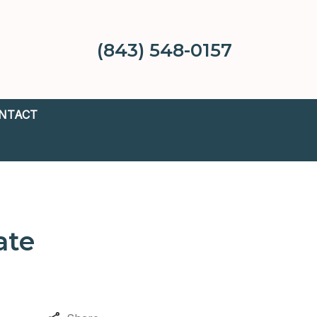
(843) 548-0157
NTACT
ate