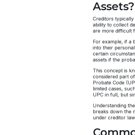
Assets?
Creditors typicall
ability to collect 
are more difficult 
For example, if a 
into their persona
certain circumstan
assets if the proba
This concept is k
considered part of
Probate Code (UPC)
limited cases, suc
UPC in full, but si
Understanding thes
breaks down the 
under creditor law
Common