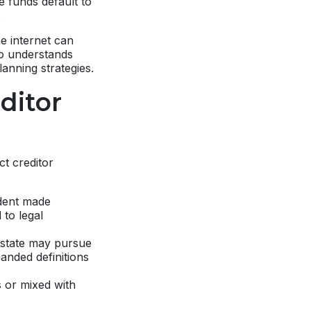
e funds default to
.
e internet can
ho understands
lanning strategies.
ditor
ct creditor
dent made
 to legal
 state may pursue
anded definitions
s or mixed with