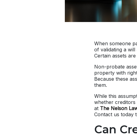
When someone pas
of validating a wil
Certain assets ar
Non-probate assets
property with righ
Because these asse
them.
While this assumpt
whether creditors 
at
The Nelson Law
Contact us today 
Can Cr