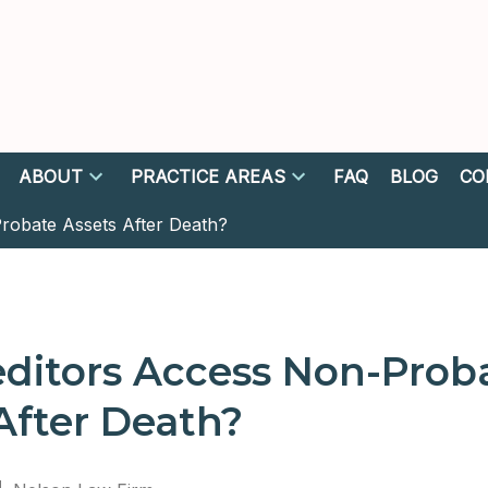
ABOUT
PRACTICE AREAS
FAQ
BLOG
CO
robate Assets After Death?
ditors Access Non-Prob
After Death?