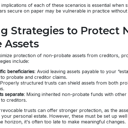
implications of each of these scenarios is essential when 
ars secure on paper may be vulnerable in practice without
g Strategies to Protect 
 Assets
imize protection of non-probate assets from creditors, pro
tegies include:
ic beneficiaries
: Avoid leaving assets payable to your “esta
to probate and creditor claims.
 Properly structured trusts can shield assets from both pro
ms.
ts separate
: Mixing inherited non-probate funds with othe
to creditors.
 irrevocable trusts can offer stronger protection, as the ass
f your personal estate. However, these must be set up we
he horizon, it's often too late to make meaningful changes.