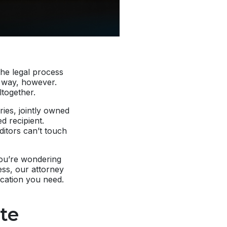
the legal process
me way, however.
together.
ries, jointly owned
d recipient.
ditors can’t touch
you’re wondering
ess, our attorney
fication you need.
te