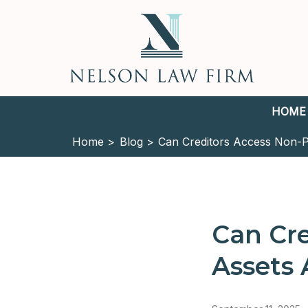
HOME
Home >
Blog >
Can Creditors Access Non-P
Can Cre
Assets 