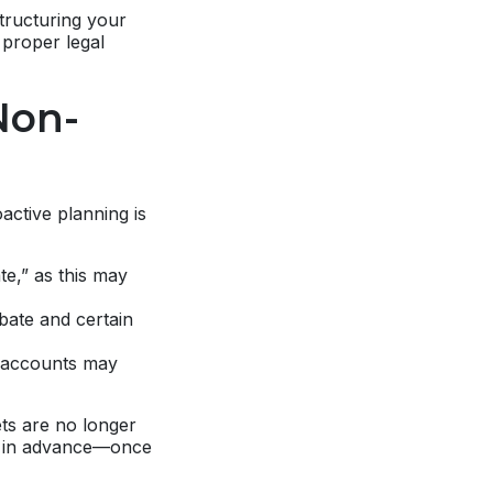
structuring your
 proper legal
Non-
active planning is
te,” as this may
bate and certain
r accounts may
ets are no longer
ll in advance—once