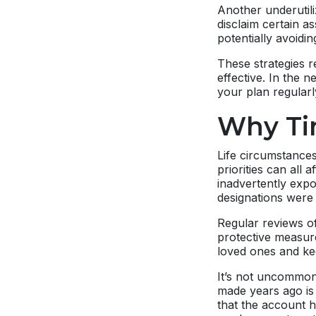
Another underutili
disclaim certain a
potentially avoidin
These strategies r
effective. In the n
your plan regularl
Why Ti
Life circumstances
priorities can all
inadvertently expo
designations were
Regular reviews of
protective measur
loved ones and ke
It’s not uncommon 
made years ago is 
that the account h