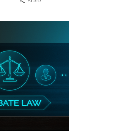
Share