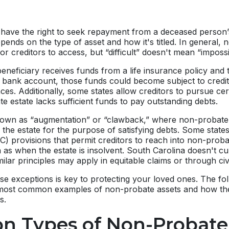
y have the right to seek repayment from a deceased person’s
depends on the type of asset and how it's titled. In general,
for creditors to access, but “difficult” doesn't mean “impossi
beneficiary receives funds from a life insurance policy and
l bank account, those funds could become subject to credi
ces. Additionally, some states allow creditors to pursue ce
te estate lacks sufficient funds to pay outstanding debts.
nown as “augmentation” or “clawback,” where non-probate
 the estate for the purpose of satisfying debts. Some stat
 provisions that permit creditors to reach into non-probat
h as when the estate is insolvent. South Carolina doesn't cu
milar principles may apply in equitable claims or through civil
e exceptions is key to protecting your loved ones. The fol
most common examples of non-probate assets and how the
s.
 Types of Non-Probate