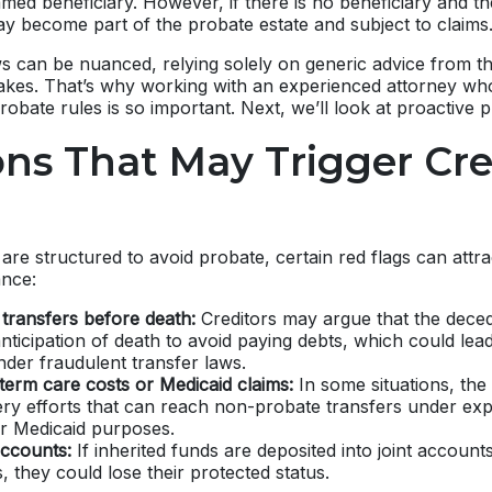
med beneficiary. However, if there is no beneficiary and th
ay become part of the probate estate and subject to claims
s can be nuanced, relying solely on generic advice from th
stakes. That’s why working with an experienced attorney w
robate rules is so important. Next, we’ll look at proactive p
ons That May Trigger Cre
re structured to avoid probate, certain red flags can attra
ance:
 transfers before death:
Creditors may argue that the dece
anticipation of death to avoid paying debts, which could lead
nder fraudulent transfer laws.
term care costs or Medicaid claims:
In some situations, the
ery efforts that can reach non-probate transfers under exp
or Medicaid purposes.
ccounts:
If inherited funds are deposited into joint account
s, they could lose their protected status.