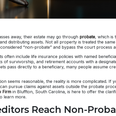
ses away, their estate may go through
probate
, which is 
l and distributing assets. Not all property is treated the sa
e considered “non-probate” and bypass the court process al
 often include life insurance policies with named beneficia
ts of survivorship, and retirement accounts with a designate
ts pass directly to a beneficiary, many people assume cre
ion seems reasonable, the reality is more complicated. If 
can pursue claims against assets outside the probate proc
 Firm
in Bluffton, South Carolina, is here to offer the clari
to learn more.
editors Reach Non-Proba