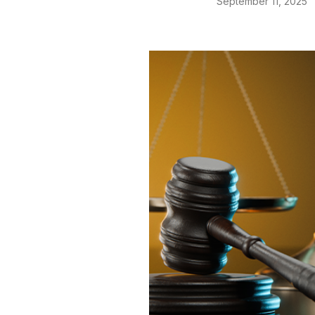
September 11, 2025