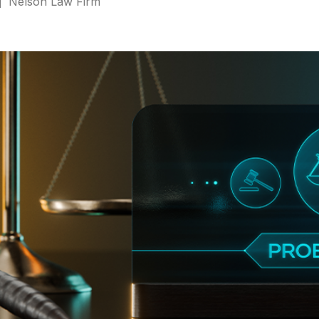
Nelson Law Firm