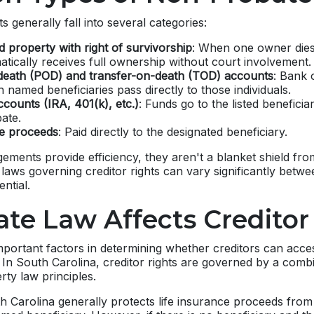
 generally fall into several categories:
 property with right of survivorship
: When one owner dies,
tically receives full ownership without court involvement.
eath (POD) and transfer-on-death (TOD) accounts
: Bank 
 named beneficiaries pass directly to those individuals.
counts (IRA, 401(k), etc.)
: Funds go to the listed beneficia
ate.
ce proceeds
: Paid directly to the designated beneficiary.
ements provide efficiency, they aren't a blanket shield fro
e laws governing creditor rights can vary significantly betw
ntial.
te Law Affects Creditor
mportant factors in determining whether creditors can acc
w. In South Carolina, creditor rights are governed by a comb
rty law principles.
h Carolina generally protects life insurance proceeds from 