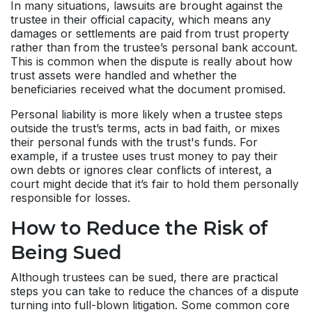
In many situations, lawsuits are brought against the
trustee in their official capacity, which means any
damages or settlements are paid from trust property
rather than from the trustee’s personal bank account.
This is common when the dispute is really about how
trust assets were handled and whether the
beneficiaries received what the document promised.
Personal liability is more likely when a trustee steps
outside the trust’s terms, acts in bad faith, or mixes
their personal funds with the trust's funds. For
example, if a trustee uses trust money to pay their
own debts or ignores clear conflicts of interest, a
court might decide that it’s fair to hold them personally
responsible for losses.
How to Reduce the Risk of
Being Sued
Although trustees can be sued, there are practical
steps you can take to reduce the chances of a dispute
turning into full-blown litigation. Some common core