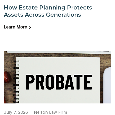
How Estate Planning Protects
Assets Across Generations
Learn More
July 7, 2026
Nelson Law Firm