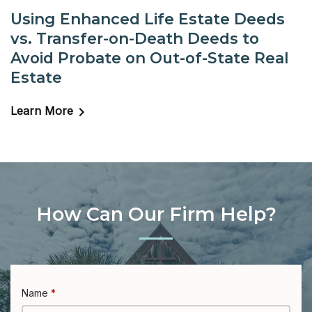
Using Enhanced Life Estate Deeds
vs. Transfer-on-Death Deeds to
Avoid Probate on Out-of-State Real
Estate
Learn More
How Can Our Firm Help?
Name