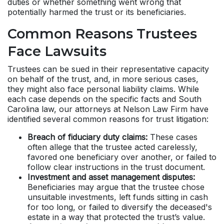
duties or whether something went wrong that
potentially harmed the trust or its beneficiaries.
Common Reasons Trustees
Face Lawsuits
Trustees can be sued in their representative capacity
on behalf of the trust, and, in more serious cases,
they might also face personal liability claims. While
each case depends on the specific facts and South
Carolina law, our attorneys at Nelson Law Firm have
identified several common reasons for trust litigation:
Breach of fiduciary duty claims:
These cases
often allege that the trustee acted carelessly,
favored one beneficiary over another, or failed to
follow clear instructions in the trust document.
Investment and asset management disputes:
Beneficiaries may argue that the trustee chose
unsuitable investments, left funds sitting in cash
for too long, or failed to diversify the deceased's
estate in a way that protected the trust’s value.