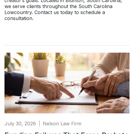
creator’s goals. Located in Bluffton, South Carolina,
we serve clients throughout the South Carolina
Lowcountry. Contact us today to schedule a
consultation.
July 30, 2026
Nelson Law Firm