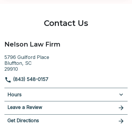
Contact Us
Nelson Law Firm
5796 Guilford Place
Bluffton, SC
29910
(843) 548-0157
Hours
Leave a Review
Get Directions