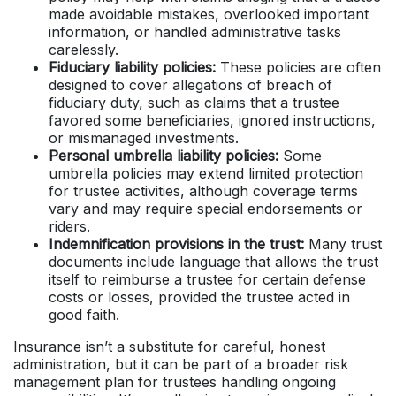
made avoidable mistakes, overlooked important
information, or handled administrative tasks
carelessly.
Fiduciary liability policies:
These policies are often
designed to cover allegations of breach of
fiduciary duty, such as claims that a trustee
favored some beneficiaries, ignored instructions,
or mismanaged investments.
Personal umbrella liability policies:
Some
umbrella policies may extend limited protection
for trustee activities, although coverage terms
vary and may require special endorsements or
riders.
Indemnification provisions in the trust:
Many trust
documents include language that allows the trust
itself to reimburse a trustee for certain defense
costs or losses, provided the trustee acted in
good faith.
Insurance isn’t a substitute for careful, honest
administration, but it can be part of a broader risk
management plan for trustees handling ongoing