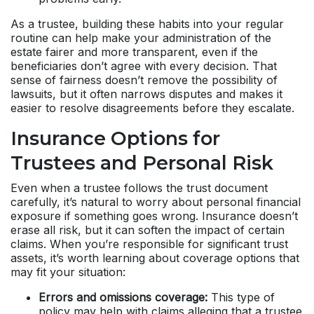
As a trustee, building these habits into your regular
routine can help make your administration of the
estate fairer and more transparent, even if the
beneficiaries don’t agree with every decision. That
sense of fairness doesn’t remove the possibility of
lawsuits, but it often narrows disputes and makes it
easier to resolve disagreements before they escalate.
Insurance Options for
Trustees and Personal Risk
Even when a trustee follows the trust document
carefully, it’s natural to worry about personal financial
exposure if something goes wrong. Insurance doesn’t
erase all risk, but it can soften the impact of certain
claims. When you’re responsible for significant trust
assets, it’s worth learning about coverage options that
may fit your situation:
Errors and omissions coverage:
This type of
policy may help with claims alleging that a trustee