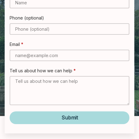
Phone (optional)
Email
Tell us about how we can help
Submit