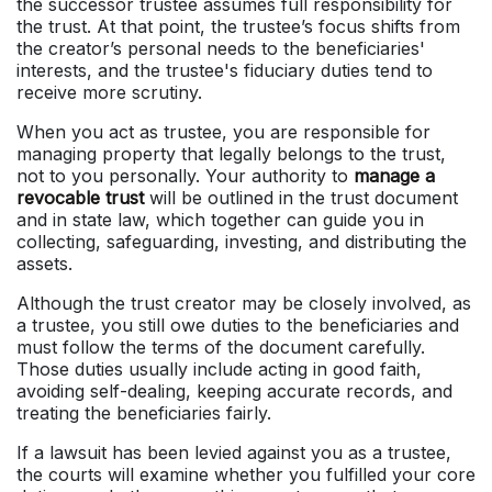
the successor trustee assumes full responsibility for
the trust. At that point, the trustee’s focus shifts from
the creator’s personal needs to the beneficiaries'
interests, and the trustee's fiduciary duties tend to
receive more scrutiny.
When you act as trustee, you are responsible for
managing property that legally belongs to the trust,
not to you personally. Your authority to
manage a
revocable trust
will be outlined in the trust document
and in state law, which together can guide you in
collecting, safeguarding, investing, and distributing the
assets.
Although the trust creator may be closely involved, as
a trustee, you still owe duties to the beneficiaries and
must follow the terms of the document carefully.
Those duties usually include acting in good faith,
avoiding self-dealing, keeping accurate records, and
treating the beneficiaries fairly.
If a lawsuit has been levied against you as a trustee,
the courts will examine whether you fulfilled your core