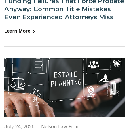
Funding Failures That Force Probate
Anyway: Common Title Mistakes
Even Experienced Attorneys Miss
Learn More
July 24, 2026
Nelson Law Firm