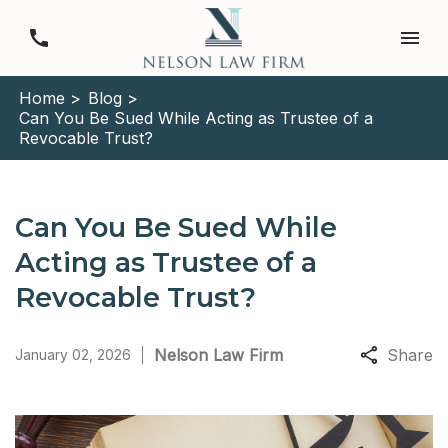
Home >
Blog >
Can You Be Sued While Acting as Trustee of a
Revocable Trust?
Can You Be Sued While
Acting as Trustee of a
Revocable Trust?
Nelson Law Firm
Share
January 02, 2026