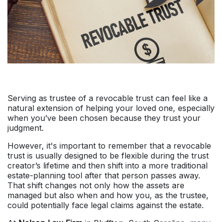
Serving as trustee of a revocable trust can feel like a
natural extension of helping your loved one, especially
when you’ve been chosen because they trust your
judgment.
However, it's important to remember that a revocable
trust is usually designed to be flexible during the trust
creator’s lifetime and then shift into a more traditional
estate-planning tool after that person passes away.
That shift changes not only how the assets are
managed but also when and how you, as the trustee,
could potentially face legal claims against the estate.