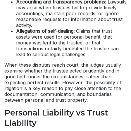
Accounting and transparency problems:
Lawsuits
may arise when trustees fail to provide timely
accountings, maintain poor records, or ignore
reasonable requests for information about trust
activity.
Allegations of self-dealing:
Claims that trust
assets were used for personal benefit, that
money was lent to the trustee, or that
transactions unfairly benefited the trustee can
lead to serious legal challenges.
When these disputes reach court, the judges usually
examine whether the trustee acted prudently and in
good faith under the circumstances, rather than
expecting perfect results. However, the possibility of
litigation is a key reason to pay close attention to the
documentation, communication, and boundaries
between personal and trust property.
Personal Liability vs Trust
Liability