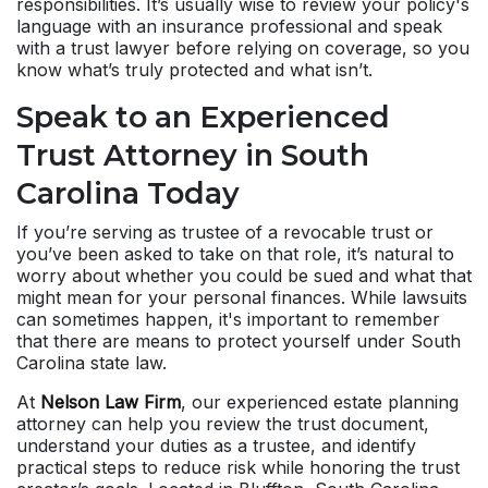
responsibilities. It’s usually wise to review your policy's
language with an insurance professional and speak
with a trust lawyer before relying on coverage, so you
know what’s truly protected and what isn’t.
Speak to an Experienced
Trust Attorney in South
Carolina Today
If you’re serving as trustee of a revocable trust or
you’ve been asked to take on that role, it’s natural to
worry about whether you could be sued and what that
might mean for your personal finances. While lawsuits
can sometimes happen, it's important to remember
that there are means to protect yourself under South
Carolina state law.
At
Nelson Law Firm
, our experienced estate planning
attorney can help you review the trust document,
understand your duties as a trustee, and identify
practical steps to reduce risk while honoring the trust