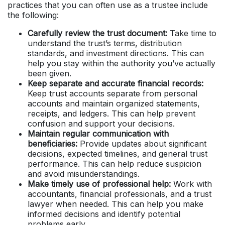
practices that you can often use as a trustee include
the following:
Carefully review the trust document:
Take time to
understand the trust’s terms, distribution
standards, and investment directions. This can
help you stay within the authority you’ve actually
been given.
Keep separate and accurate financial records:
Keep trust accounts separate from personal
accounts and maintain organized statements,
receipts, and ledgers. This can help prevent
confusion and support your decisions.
Maintain regular communication with
beneficiaries:
Provide updates about significant
decisions, expected timelines, and general trust
performance. This can help reduce suspicion
and avoid misunderstandings.
Make timely use of professional help:
Work with
accountants, financial professionals, and a trust
lawyer when needed. This can help you make
informed decisions and identify potential
problems early.