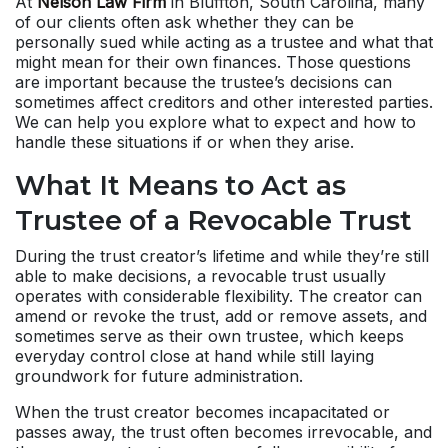
At
Nelson Law Firm
in Bluffton, South Carolina, many
of our clients often ask whether they can be
personally sued while acting as a trustee and what that
might mean for their own finances. Those questions
are important because the trustee’s decisions can
sometimes affect creditors and other interested parties.
We can help you explore what to expect and how to
handle these situations if or when they arise.
What It Means to Act as
Trustee of a Revocable Trust
During the trust creator’s lifetime and while they’re still
able to make decisions, a revocable trust usually
operates with considerable flexibility. The creator can
amend or revoke the trust, add or remove assets, and
sometimes serve as their own trustee, which keeps
everyday control close at hand while still laying
groundwork for future administration.
When the trust creator becomes incapacitated or
passes away, the trust often becomes irrevocable, and