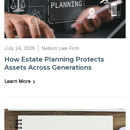
July 24, 2026
Nelson Law Firm
How Estate Planning Protects
Assets Across Generations
Learn More