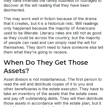
they have inherited the family business or outraged to
discover at the will reading that they have been
disinherited.
This may work well in fiction because of the drama
that it creates, but it is a historical relic.
Will readings
only happened because the majority of Americans
used to be illiterate. Literacy rates are still not as good
as they could be across the country, but the majority
of people can read and can simply read the will for
themselves. They don’t need to have someone else tell
them what they’re going to receive.
When Do They Get Those
Assets?
Asset division is not instantaneous. The first person to
read the will and distribute copies of it to you and
other beneficiaries is the estate executor. They have to
take an inventory of the assets that the estate owes
and pay off outstanding debts. They will then distribute
those assets in accordance with the estate plan, but it