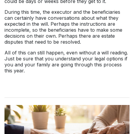
could be days or weeks before they get to it.
During this time, the executor and the beneficiaries
can certainly have conversations about what they
expected in the will. Perhaps the instructions are
incomplete, so the beneficiaries have to make some
decisions on their own. Perhaps there are estate
disputes that need to be resolved.
All of this can still happen, even without a will reading.
Just be sure that you understand your legal options if
you and your family are going through this process
this year.