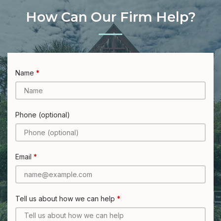
How Can Our Firm Help?
Name
Phone (optional)
Email
Tell us about how we can help