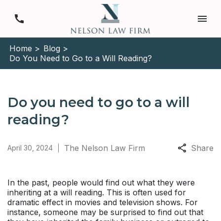
Home >
Blog >
Do You Need to Go to a Will Reading?
Do you need to go to a will
reading?
The Nelson Law Firm
Share
April 30, 2024
In the past, people would find out what they were
inheriting at a will reading. This is often used for
dramatic effect in movies and television shows. For
instance, someone may be surprised to find out that