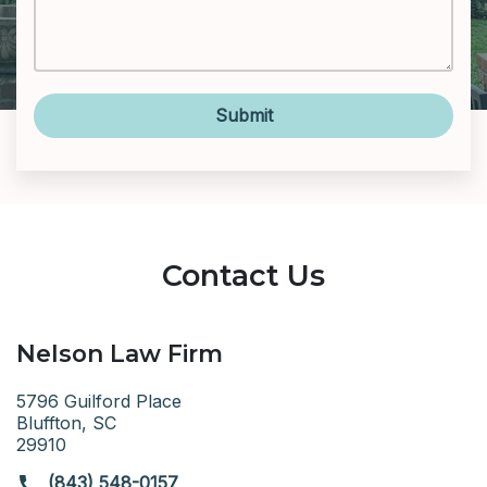
Submit
Contact Us
Nelson Law Firm
5796 Guilford Place
Bluffton, SC
29910
(843) 548-0157