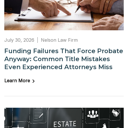
July 30, 2026
Nelson Law Firm
Funding Failures That Force Probate
Anyway: Common Title Mistakes
Even Experienced Attorneys Miss
Learn More