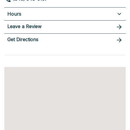
Hours
Leave a Review
Get Directions