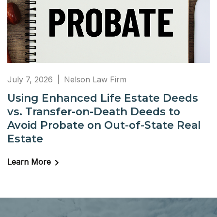
July 7, 2026
Nelson Law Firm
Using Enhanced Life Estate Deeds
vs. Transfer-on-Death Deeds to
Avoid Probate on Out-of-State Real
Estate
Learn More