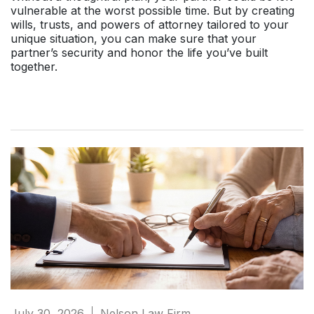
vulnerable at the worst possible time. But by creating
wills, trusts, and powers of attorney tailored to your
unique situation, you can make sure that your
partner’s security and honor the life you’ve built
together.
July 30, 2026
Nelson Law Firm