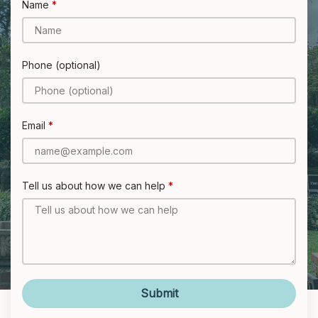
Name
Phone (optional)
Email
Tell us about how we can help
Submit