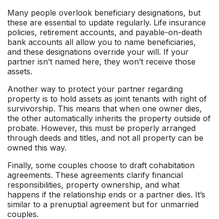
Many people overlook beneficiary designations, but
these are essential to update regularly. Life insurance
policies, retirement accounts, and payable-on-death
bank accounts all allow you to name beneficiaries,
and these designations override your will. If your
partner isn’t named here, they won’t receive those
assets.
Another way to protect your partner regarding
property is to hold assets as joint tenants with right of
survivorship. This means that when one owner dies,
the other automatically inherits the property outside of
probate. However, this must be properly arranged
through deeds and titles, and not all property can be
owned this way.
Finally, some couples choose to draft cohabitation
agreements. These agreements clarify financial
responsibilities, property ownership, and what
happens if the relationship ends or a partner dies. It’s
similar to a prenuptial agreement but for unmarried
couples.