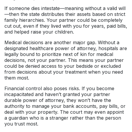
If someone dies intestate—meaning without a valid will
—then the state distributes their assets based on strict
family hierarchies. Your partner could be completely
cut out, even if they lived with you for years, paid bills,
and helped raise your children.
Medical decisions are another major gap. Without a
designated healthcare power of attorney, hospitals are
legally bound to prioritize next of kin for medical
decisions, not your partner. This means your partner
could be denied access to your bedside or excluded
from decisions about your treatment when you need
them most.
Financial control also poses risks. If you become
incapacitated and haven’t granted your partner
durable power of attorney, they won’t have the
authority to manage your bank accounts, pay bills, or
deal with your property. The court may even appoint
a guardian who is a stranger rather than the person
you trust most.