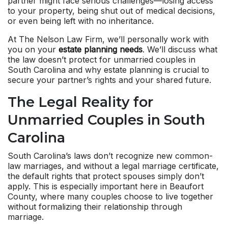
partner might face serious challenges—losing access
to your property, being shut out of medical decisions,
or even being left with no inheritance.
At The Nelson Law Firm, we’ll personally work with
you on your
estate planning needs
. We’ll discuss what
the law doesn’t protect for unmarried couples in
South Carolina and why estate planning is crucial to
secure your partner’s rights and your shared future.
The Legal Reality for
Unmarried Couples in South
Carolina
South Carolina’s laws don’t recognize new common-
law marriages, and without a legal marriage certificate,
the default rights that protect spouses simply don’t
apply. This is especially important here in Beaufort
County, where many couples choose to live together
without formalizing their relationship through
marriage.