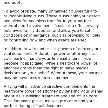
and public.
To avoid probate, many unmarried couples turn to
revocable living trusts. These trusts hold your assets
and allow for seamless transfer to your partner
without court involvement. Trusts also offer privacy,
help avoid family disputes, and allow you to set
conditions on inheritance, such as providing for pets
or controlling how and when assets are used.
In addition to wills and trusts, powers of attorney are
vital documents. A durable power of attorney lets
your partner handle your financial affairs if you
become incapacitated, while a healthcare power of
attorney grants them the right to make medical
decisions on your behalf. Without these, your partner
may be powerless in critical moments.
A living will or advance directive complements the
healthcare power of attorney by detailing your wishes
about life-sustaining treatment and end-of-life care.
This document guides medical providers and your
partner during difficult decisions.