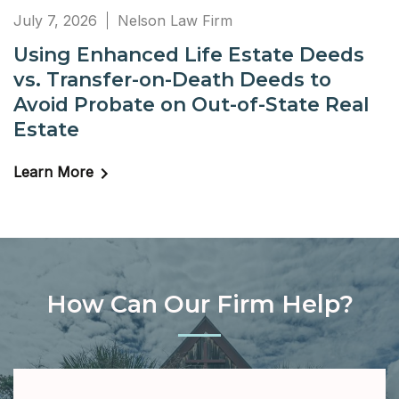
July 7, 2026
Nelson Law Firm
Using Enhanced Life Estate Deeds
vs. Transfer-on-Death Deeds to
Avoid Probate on Out-of-State Real
Estate
Learn More
How Can Our Firm Help?