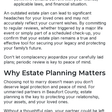
applicable laws, and financial situation.
An outdated estate plan can lead to significant
headaches for your loved ones and may not
accurately reflect your current wishes. By committing
to regular reviews, whether triggered by a major life
event or simply part of a scheduled check-up, you
confirm that your estate plan remains a true and
effective tool for securing your legacy and protecting
your family’s future.
Don't let complacency jeopardize your carefully laid
plans; periodic review is key to peace of mind.
Why Estate Planning Matters
Choosing not to marry doesn’t mean you don’t
deserve legal protection and peace of mind. For
unmarried partners in Beaufort County, estate
planning is the key to protecting your relationship,
your assets, and your loved ones.
Without a thoughtful plan, your partner could be left