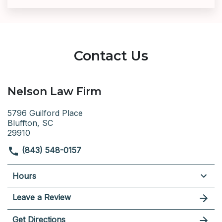
Contact Us
Nelson Law Firm
5796 Guilford Place
Bluffton, SC
29910
(843) 548-0157
Hours
Leave a Review
Get Directions