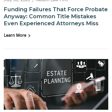
Funding Failures That Force Probate
Anyway: Common Title Mistakes
Even Experienced Attorneys Miss
Learn More