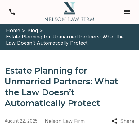
Home >
Blog >
Estate Planning for Unmarried Partners: What the
Law Doesn’t Automatically Protect
Estate Planning for
Unmarried Partners: What
the Law Doesn’t
Automatically Protect
Nelson Law Firm
Share
August 22, 2025