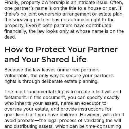
Finally, property ownership is an intricate issue. Often,
one partner’s name is on the title to a house or car. If
there’s no joint ownership arrangement or estate plan,
the surviving partner has no automatic right to the
property. Even if both partners have contributed
financially, the law looks only at whose name is on the
deed.
How to Protect Your Partner
and Your Shared Life
Because the law leaves unmarried partners
vulnerable, the only way to secure your partner’s
rights is through deliberate estate planning.
The most fundamental step is to create a last will and
testament. In this document, you can specify exactly
who inherits your assets, name an executor to
oversee your estate, and provide instructions for
guardianship if you have children. However, wills don’t
avoid probate—the legal process of validating the will
and distributing assets, which can be time-consuming