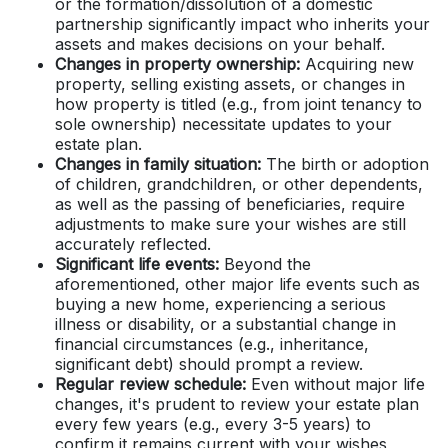
or the formation/dissolution of a domestic
partnership significantly impact who inherits your
assets and makes decisions on your behalf.
Changes in property ownership:
Acquiring new
property, selling existing assets, or changes in
how property is titled (e.g., from joint tenancy to
sole ownership) necessitate updates to your
estate plan.
Changes in family situation:
The birth or adoption
of children, grandchildren, or other dependents,
as well as the passing of beneficiaries, require
adjustments to make sure your wishes are still
accurately reflected.
Significant life events:
Beyond the
aforementioned, other major life events such as
buying a new home, experiencing a serious
illness or disability, or a substantial change in
financial circumstances (e.g., inheritance,
significant debt) should prompt a review.
Regular review schedule:
Even without major life
changes, it's prudent to review your estate plan
every few years (e.g., every 3-5 years) to
confirm it remains current with your wishes,