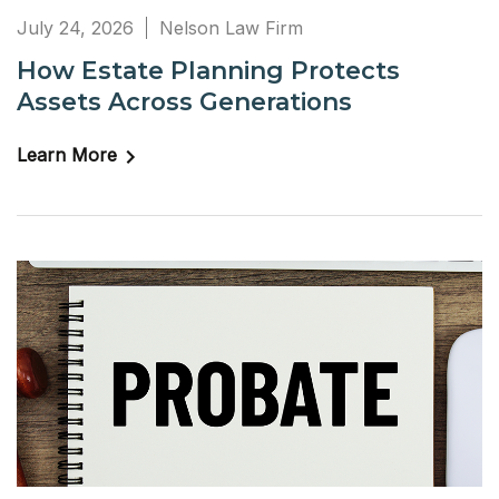
July 24, 2026
Nelson Law Firm
How Estate Planning Protects
Assets Across Generations
Learn More