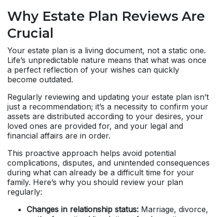
Why Estate Plan Reviews Are
Crucial
Your estate plan is a living document, not a static one.
Life’s unpredictable nature means that what was once
a perfect reflection of your wishes can quickly
become outdated.
Regularly reviewing and updating your estate plan isn’t
just a recommendation; it’s a necessity to confirm your
assets are distributed according to your desires, your
loved ones are provided for, and your legal and
financial affairs are in order.
This proactive approach helps avoid potential
complications, disputes, and unintended consequences
during what can already be a difficult time for your
family. Here’s why you should review your plan
regularly:
Changes in relationship status:
Marriage, divorce,