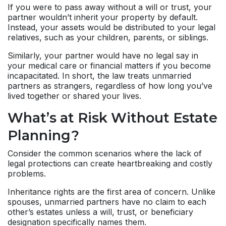
If you were to pass away without a will or trust, your
partner wouldn’t inherit your property by default.
Instead, your assets would be distributed to your legal
relatives, such as your children, parents, or siblings.
Similarly, your partner would have no legal say in
your medical care or financial matters if you become
incapacitated. In short, the law treats unmarried
partners as strangers, regardless of how long you’ve
lived together or shared your lives.
What’s at Risk Without Estate
Planning?
Consider the common scenarios where the lack of
legal protections can create heartbreaking and costly
problems.
Inheritance rights are the first area of concern. Unlike
spouses, unmarried partners have no claim to each
other’s estates unless a will, trust, or beneficiary
designation specifically names them.