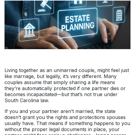
Living together as an unmarried couple, might feel just
like marriage, but legally, it’s very different. Many
couples assume that simply sharing a life means
they’re automatically protected if one partner dies or
becomes incapacitated—but that’s not true under
South Carolina law.
If you and your partner aren’t married, the state
doesn’t grant you the rights and protections spouses
usually have. That means if something happens to you
without the proper legal documents in place, your