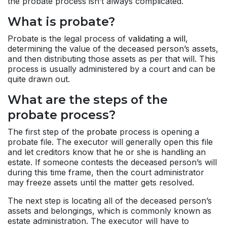
the probate process isn’t always complicated.
What is probate?
Probate is the legal process of
validating a will
,
determining the value of the deceased person’s assets,
and then distributing those assets as per that will. This
process is usually administered by a court and can be
quite drawn out.
What are the steps of the
probate process?
The first step of the
probate
process is opening a
probate file. The executor will generally open this file
and let creditors know that he or she is handling an
estate. If someone contests the deceased person’s will
during this time frame, then the court administrator
may freeze assets until the matter gets resolved.
The next step is locating all of the deceased person’s
assets and belongings, which is commonly known as
estate administration. The executor will have to