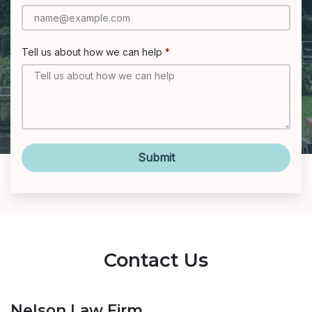
Tell us about how we can help
Submit
Contact Us
Nelson Law Firm