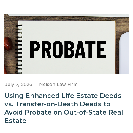
July 7, 2026
Nelson Law Firm
Using Enhanced Life Estate Deeds
vs. Transfer-on-Death Deeds to
Avoid Probate on Out-of-State Real
Estate