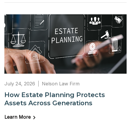
July 24, 2026
Nelson Law Firm
How Estate Planning Protects
Assets Across Generations
Learn More