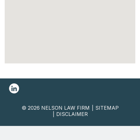
© 2026 NELSON LAW FIRM
SITEMAP
DISCLAIMER