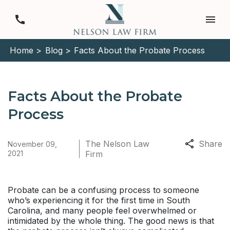
Home >
Blog >
Facts About the Probate Process
Facts About the Probate
Process
The Nelson Law
Share
November 09,
2021
Firm
Probate can be a confusing process to someone
who’s experiencing it for the first time in South
Carolina, and many people feel overwhelmed or
intimidated by the whole thing. The good news is that