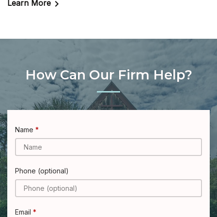
Learn More
How Can Our Firm Help?
Name
Phone (optional)
Email