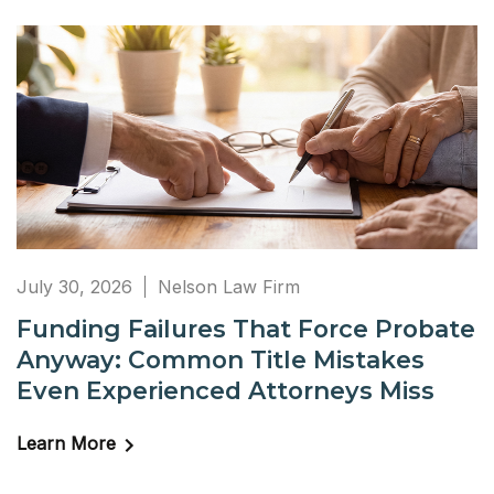
July 30, 2026
Nelson Law Firm
Funding Failures That Force Probate
Anyway: Common Title Mistakes
Even Experienced Attorneys Miss
Learn More