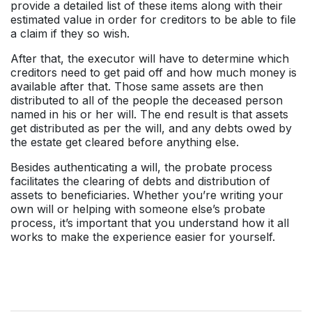
provide a detailed list of these items along with their
estimated value in order for creditors to be able to file
a claim if they so wish.
After that, the executor will have to determine which
creditors need to get paid off and how much money is
available after that. Those same assets are then
distributed to all of the people the deceased person
named in his or her will. The end result is that assets
get distributed as per the will, and any debts owed by
the estate get cleared before anything else.
Besides authenticating a will, the probate process
facilitates the clearing of debts and distribution of
assets to beneficiaries. Whether you’re writing your
own will or helping with someone else’s probate
process, it’s important that you understand how it all
works to make the experience easier for yourself.