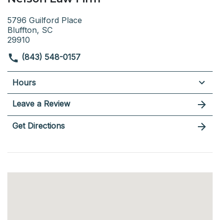
5796 Guilford Place
Bluffton, SC
29910
(843) 548-0157
Hours
Leave a Review
Get Directions