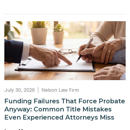
July 30, 2026
Nelson Law Firm
Funding Failures That Force Probate
Anyway: Common Title Mistakes
Even Experienced Attorneys Miss