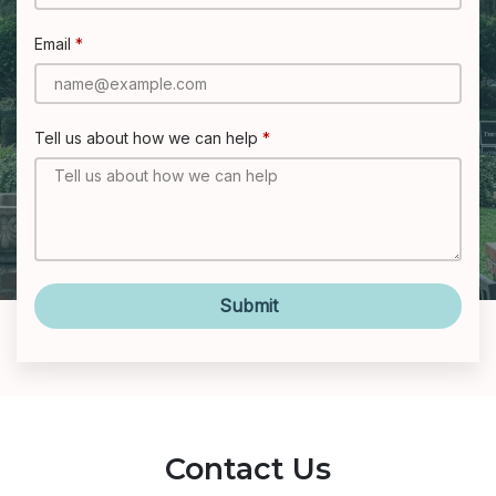
Email
Tell us about how we can help
Submit
Contact Us