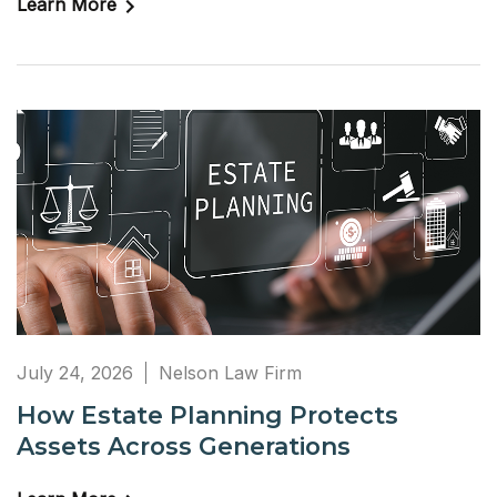
Learn More
July 24, 2026
Nelson Law Firm
How Estate Planning Protects
Assets Across Generations