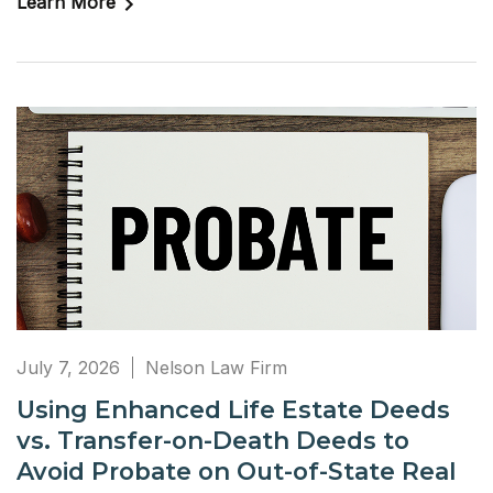
Learn More
July 7, 2026
Nelson Law Firm
Using Enhanced Life Estate Deeds
vs. Transfer-on-Death Deeds to
Avoid Probate on Out-of-State Real