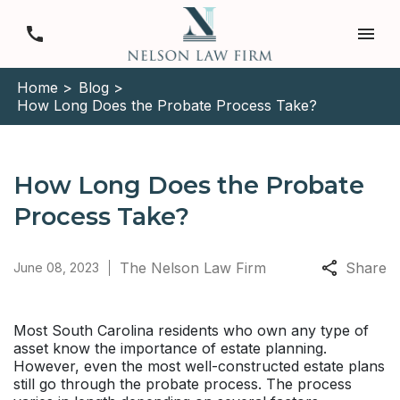
Home >
Blog >
How Long Does the Probate Process Take?
How Long Does the Probate
Process Take?
The Nelson Law Firm
Share
June 08, 2023
Most South Carolina residents who own any type of
asset know the importance of estate planning.
However, even the most well-constructed estate plans
still go through the probate process. The process