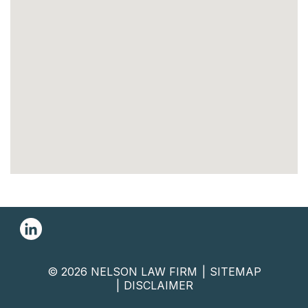
© 2026 NELSON LAW FIRM
SITEMAP
DISCLAIMER