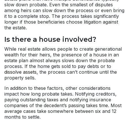
slow down probate. Even the smallest of disputes
among heirs can slow down the process or even bring
it to a complete stop. The process takes significantly
longer if those beneficiaries choose litigation against
the estate.
Is there a house involved?
While real estate allows people to create generational
wealth for their heirs, the presence of a house in an
estate plan almost always slows down the probate
process. If the home gets sold to pay debts or to
dissolve assets
, the process can’t continue until the
property sells.
In addition to these factors, other considerations
impact how long probate takes. Notifying creditors,
paying outstanding taxes and notifying insurance
companies of the decedent’s passing takes time. Most
average cases take somewhere between six and 12
months to settle.