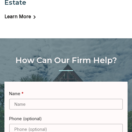
Estate
Learn More
How Can Our Firm Help?
Name
Phone (optional)