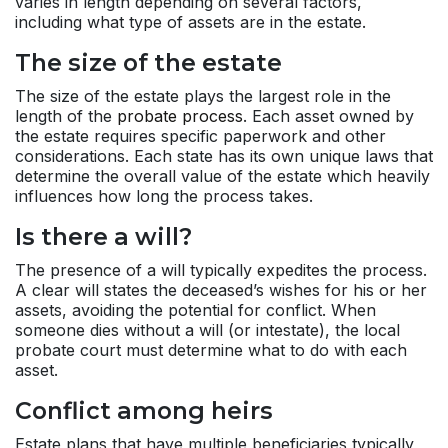
varies in length depending on several factors,
including what type of assets are in the estate.
The size of the estate
The size of the estate plays the largest role in the
length of the
probate process
. Each asset owned by
the estate requires specific paperwork and other
considerations. Each state has its own unique laws that
determine the overall value of the estate which heavily
influences how long the process takes.
Is there a will?
The presence of a will typically expedites the process.
A clear will states the deceased’s wishes for his or her
assets, avoiding the potential for conflict. When
someone dies without a will (or intestate), the local
probate court must determine what to do with each
asset.
Conflict among heirs
Estate plans that have multiple beneficiaries typically