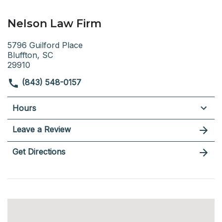
Nelson Law Firm
5796 Guilford Place
Bluffton, SC
29910
(843) 548-0157
Hours
Leave a Review
Get Directions