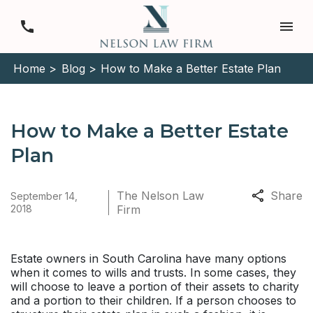
Home >
Blog >
How to Make a Better Estate Plan
How to Make a Better Estate
Plan
The Nelson Law
Share
September 14,
2018
Firm
Estate owners in South Carolina have many options
when it comes to wills and trusts. In some cases, they
will choose to leave a portion of their assets to charity
and a portion to their children. If a person chooses to