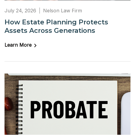
July 24, 2026
Nelson Law Firm
How Estate Planning Protects
Assets Across Generations
Learn More