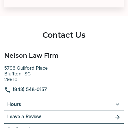
Contact Us
Nelson Law Firm
5796 Guilford Place
Bluffton, SC
29910
(843) 548-0157
Hours
Leave a Review