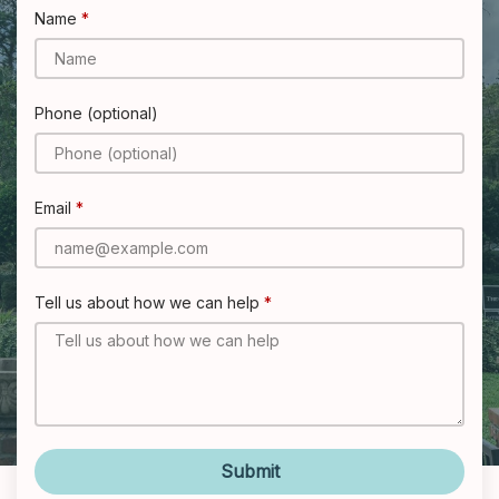
Name
Phone (optional)
Email
Tell us about how we can help
Submit