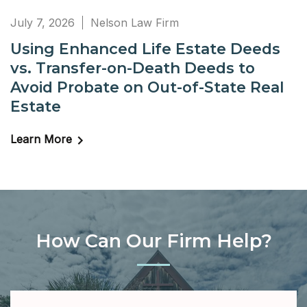
July 7, 2026
Nelson Law Firm
Using Enhanced Life Estate Deeds
vs. Transfer-on-Death Deeds to
Avoid Probate on Out-of-State Real
Estate
Learn More
How Can Our Firm Help?