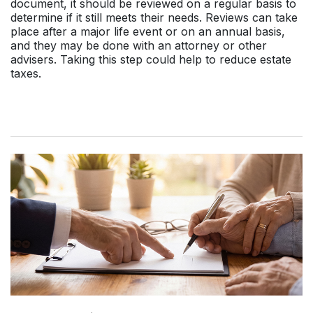
document, it should be reviewed on a regular basis to
determine if it still meets their needs. Reviews can take
place after a major life event or on an annual basis,
and they may be done with an attorney or other
advisers. Taking this step could help to reduce estate
taxes.