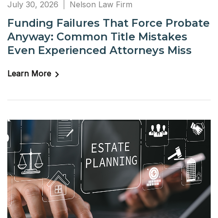
July 30, 2026
Nelson Law Firm
Funding Failures That Force Probate
Anyway: Common Title Mistakes
Even Experienced Attorneys Miss
Learn More