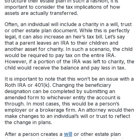
structure their estate plan in such a fashion, it is
important to consider the tax implications of how
assets are actually transferred.
Often, an individual will include a charity in a will, trust
or other estate plan document. While this is perfectly
legal, it can also increase an heir’s tax bill. Let’s say
that a parent leaves an IRA to their children and
another
asset
for charity. In such a scenario, the child
would be required to pay tax on the entire IRA.
However, if a portion of the IRA was left to charity, the
child would receive the balance and pay less in tax.
It is important to note that this won’t be an issue with a
Roth IRA or 401(k). Changing the beneficiary
designation can be completed by submitting an
amended form to whichever entity the account is
through. In most cases, this would be a person’s
employer or a brokerage firm. An attorney would then
make changes to an individual’s will or trust to reflect
the change in plans.
will
After a person creates a
or other estate plan