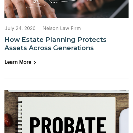
July 24, 2026
Nelson Law Firm
How Estate Planning Protects
Assets Across Generations
Learn More