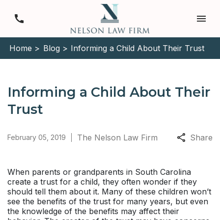
Home >
Blog >
Informing a Child About Their Trust
Informing a Child About Their
Trust
The Nelson Law Firm
Share
February 05, 2019
When parents or grandparents in South Carolina
create a trust for a child, they often wonder if they
should tell them about it. Many of these children won’t
see the benefits of the trust for many years, but even
the knowledge of the benefits may affect their