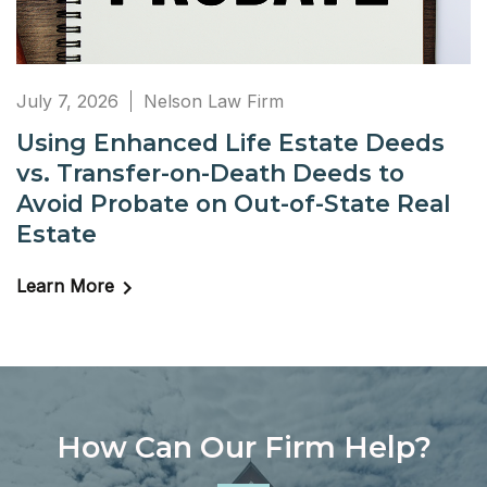
July 7, 2026
Nelson Law Firm
Using Enhanced Life Estate Deeds
vs. Transfer-on-Death Deeds to
Avoid Probate on Out-of-State Real
Estate
Learn More
How Can Our Firm Help?