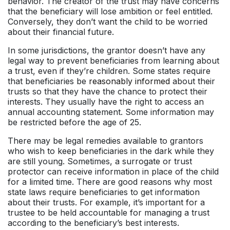
behavior. The creator of the trust may have concerns
that the beneficiary will lose ambition or feel entitled.
Conversely, they don’t want the child to be worried
about their financial future.
In some jurisdictions, the grantor doesn’t have any
legal way to prevent beneficiaries from learning about
a trust, even if they’re children. Some states require
that beneficiaries be
reasonably informed
about their
trusts so that they have the chance to protect their
interests. They usually have the right to access an
annual accounting statement. Some information may
be restricted before the age of 25.
There may be legal remedies available to grantors
who wish to keep beneficiaries in the dark while they
are still young. Sometimes, a surrogate or trust
protector can receive information in place of the child
for a limited time. There are good reasons why most
state laws require beneficiaries to get information
about their trusts. For example, it’s important for a
trustee to be held accountable for managing a trust
according to the beneficiary’s best interests.