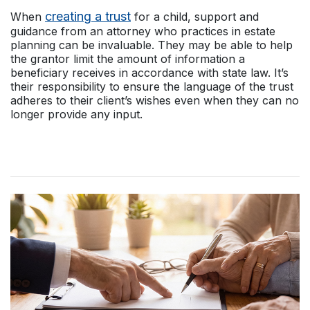
creating a trust
When
for a child, support and
guidance from an attorney who practices in estate
planning can be invaluable. They may be able to help
the grantor limit the amount of information a
beneficiary receives in accordance with state law. It’s
their responsibility to ensure the language of the trust
adheres to their client’s wishes even when they can no
longer provide any input.