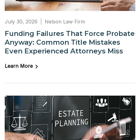
July 30, 2026
Nelson Law Firm
Funding Failures That Force Probate
Anyway: Common Title Mistakes
Even Experienced Attorneys Miss
Learn More