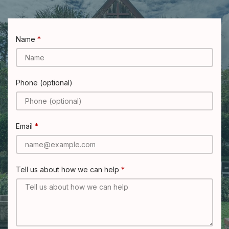
Name
Phone (optional)
Email
Tell us about how we can help