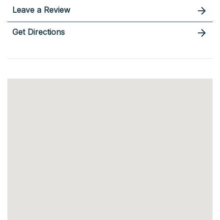
Leave a Review
Get Directions