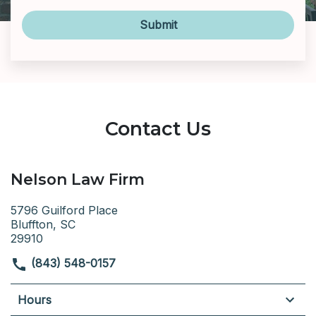
Submit
Contact Us
Nelson Law Firm
5796 Guilford Place
Bluffton, SC
29910
(843) 548-0157
Hours