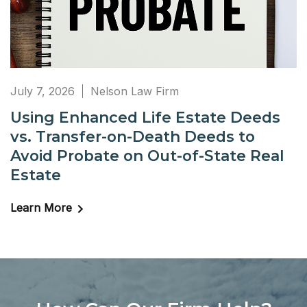
July 7, 2026
Nelson Law Firm
Using Enhanced Life Estate Deeds
vs. Transfer-on-Death Deeds to
Avoid Probate on Out-of-State Real
Estate
Learn More