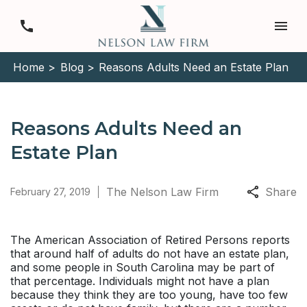
Home >
Blog >
Reasons Adults Need an Estate Plan
Reasons Adults Need an
Estate Plan
The Nelson Law Firm
Share
February 27, 2019
The American Association of Retired Persons reports
that around half of adults do not have an estate plan,
and some people in South Carolina may be part of
that percentage. Individuals might not have a plan
because they think they are too young, have too few