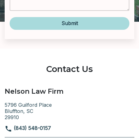
Submit
Contact Us
Nelson Law Firm
5796 Guilford Place
Bluffton, SC
29910
(843) 548-0157