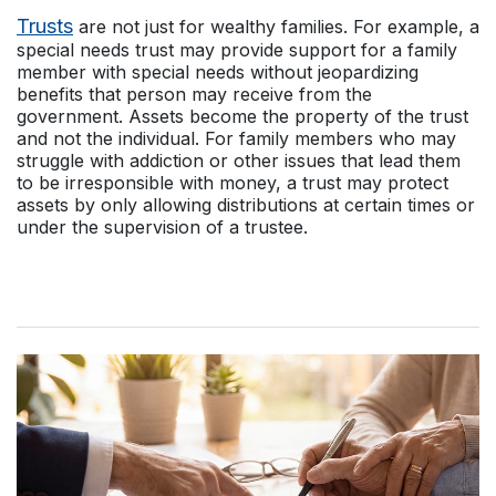
Trusts
are not just for wealthy families. For example, a
special needs trust may provide support for a family
member with special needs without jeopardizing
benefits that person may receive from the
government. Assets become the property of the trust
and not the individual. For family members who may
struggle with addiction or other issues that lead them
to be irresponsible with money, a trust may protect
assets by only allowing distributions at certain times or
under the supervision of a trustee.