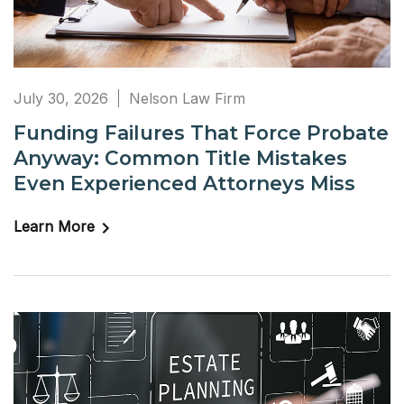
July 30, 2026
Nelson Law Firm
Funding Failures That Force Probate
Anyway: Common Title Mistakes
Even Experienced Attorneys Miss
Learn More