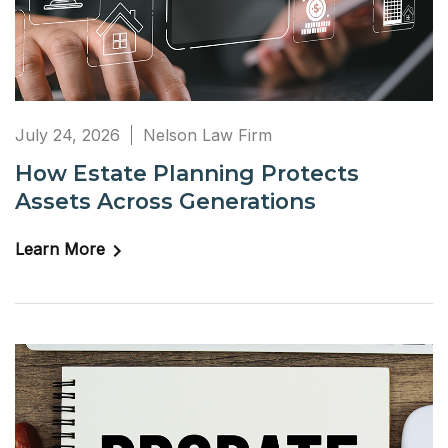
July 24, 2026
Nelson Law Firm
How Estate Planning Protects
Assets Across Generations
Learn More