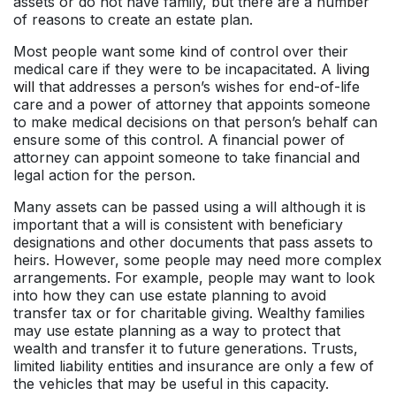
assets or do not have family, but there are a number
of reasons to create an estate plan.
Most people want some kind of control over their
medical care if they were to be incapacitated. A
living
will
that addresses a person’s wishes for end-of-life
care and a power of attorney that appoints someone
to make medical decisions on that person’s behalf can
ensure some of this control. A financial power of
attorney can appoint someone to take financial and
legal action for the person.
Many assets can be passed using a will although it is
important that a will is consistent with beneficiary
designations and other documents that pass assets to
heirs. However, some people may need more complex
arrangements. For example, people may want to look
into how they can use estate planning to avoid
transfer tax or for charitable giving. Wealthy families
may use estate planning as a way to protect that
wealth and transfer it to future generations. Trusts,
limited liability entities and insurance are only a few of
the vehicles that may be useful in this capacity.