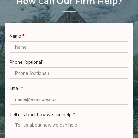
How Can Our Firm Help?
Name
Phone (optional)
Email
Tell us about how we can help