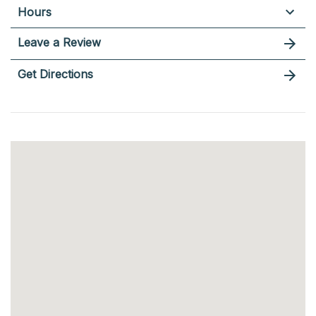
Hours
Leave a Review
Get Directions