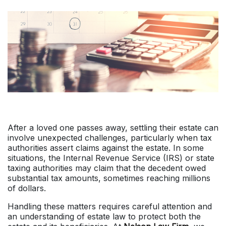
After a loved one passes away, settling their estate can
involve unexpected challenges, particularly when tax
authorities assert claims against the estate. In some
situations, the Internal Revenue Service (IRS) or state
taxing authorities may claim that the decedent owed
substantial tax amounts, sometimes reaching millions
of dollars.
Handling these matters requires careful attention and
an understanding of estate law to protect both the