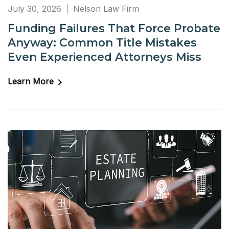
July 30, 2026
Nelson Law Firm
Funding Failures That Force Probate
Anyway: Common Title Mistakes
Even Experienced Attorneys Miss
Learn More