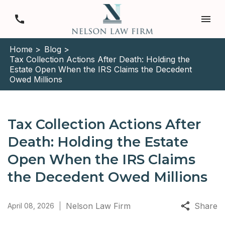
Home >
Blog >
Tax Collection Actions After Death: Holding the
Estate Open When the IRS Claims the Decedent
Owed Millions
Tax Collection Actions After
Death: Holding the Estate
Open When the IRS Claims
the Decedent Owed Millions
Nelson Law Firm
Share
April 08, 2026