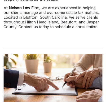
At
Nelson Law Firm
, we are experienced in helping
our clients manage and overcome estate tax matters.
Located in Bluffton, South Carolina, we serve clients
throughout Hilton Head Island, Beaufort, and Jasper
County. Contact us today to schedule a consultation.