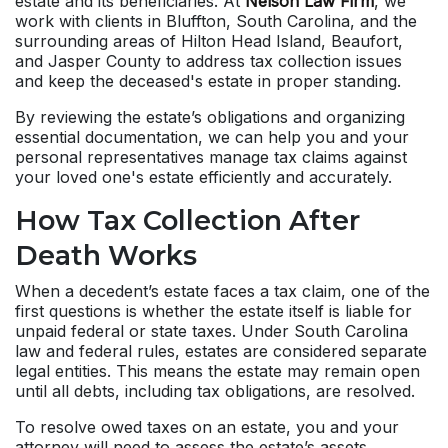
estate and its beneficiaries. At
Nelson Law Firm
, we
work with clients in Bluffton, South Carolina, and the
surrounding areas of Hilton Head Island, Beaufort,
and Jasper County to address tax collection issues
and keep the deceased's estate in proper standing.
By reviewing the estate’s obligations and organizing
essential documentation, we can help you and your
personal representatives manage tax claims against
your loved one's estate efficiently and accurately.
How Tax Collection After
Death Works
When a decedent’s estate faces a tax claim, one of the
first questions is whether the estate itself is liable for
unpaid federal or state taxes. Under South Carolina
law and federal rules, estates are considered separate
legal entities. This means the estate may remain open
until all debts, including tax obligations, are resolved.
To resolve owed taxes on an estate, you and your
attorney will need to assess the estate’s assets,