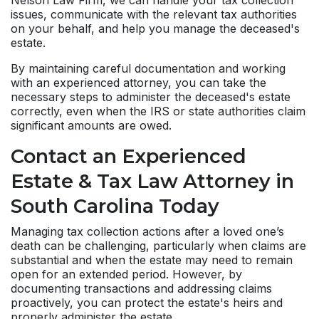
Nelson Law Firm, we can handle your tax collection
issues, communicate with the relevant tax authorities
on your behalf, and help you manage the deceased's
estate.
By maintaining careful documentation and working
with an experienced attorney, you can take the
necessary steps to administer the deceased's estate
correctly, even when the IRS or state authorities claim
significant amounts are owed.
Contact an Experienced
Estate & Tax Law Attorney in
South Carolina Today
Managing tax collection actions after a loved one’s
death can be challenging, particularly when claims are
substantial and when the estate may need to remain
open for an extended period. However, by
documenting transactions and addressing claims
proactively, you can protect the estate's heirs and
properly administer the estate.