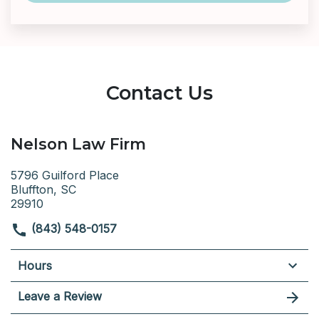
Contact Us
Nelson Law Firm
5796 Guilford Place
Bluffton, SC
29910
(843) 548-0157
Hours
Leave a Review