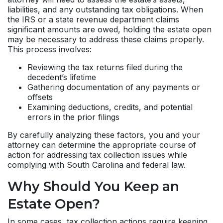
liabilities, and any outstanding tax obligations. When
the IRS or a state revenue department claims
significant amounts are owed, holding the estate open
may be necessary to address these claims properly.
This process involves:
Reviewing the tax returns filed during the
decedent’s lifetime
Gathering documentation of any payments or
offsets
Examining deductions, credits, and potential
errors in the prior filings
By carefully analyzing these factors, you and your
attorney can determine the appropriate course of
action for addressing tax collection issues while
complying with South Carolina and federal law.
Why Should You Keep an
Estate Open?
In some cases, tax collection actions require keeping