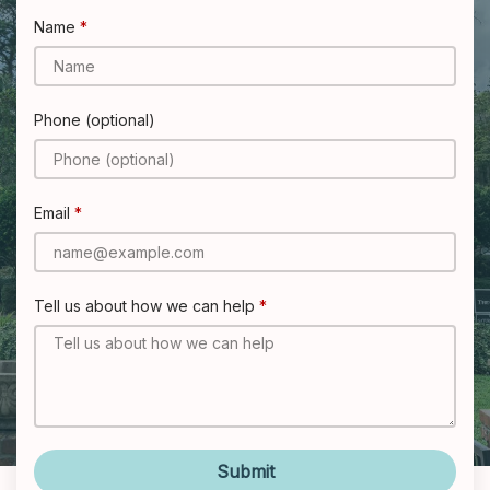
Name
Phone (optional)
Email
Tell us about how we can help
Submit