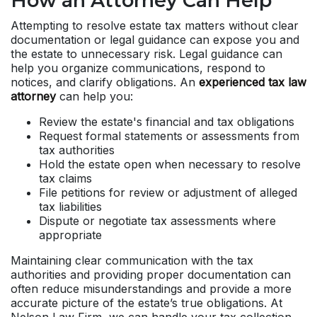
How an Attorney Can Help
Attempting to resolve estate tax matters without clear
documentation or legal guidance can expose you and
the estate to unnecessary risk. Legal guidance can
help you organize communications, respond to
notices, and clarify obligations. An
experienced tax law
attorney
can help you:
Review the estate's financial and tax obligations
Request formal statements or assessments from
tax authorities
Hold the estate open when necessary to resolve
tax claims
File petitions for review or adjustment of alleged
tax liabilities
Dispute or negotiate tax assessments where
appropriate
Maintaining clear communication with the tax
authorities and providing proper documentation can
often reduce misunderstandings and provide a more
accurate picture of the estate’s true obligations. At