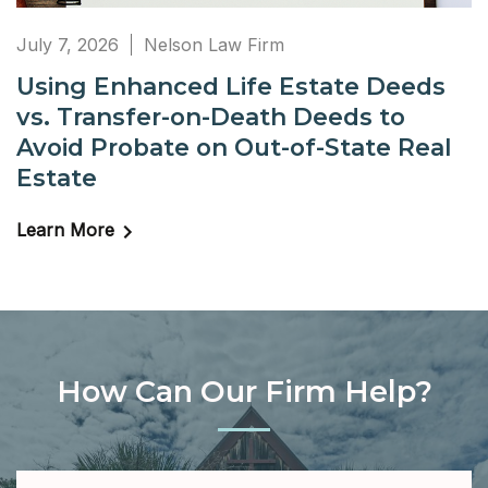
July 7, 2026
Nelson Law Firm
Using Enhanced Life Estate Deeds
vs. Transfer-on-Death Deeds to
Avoid Probate on Out-of-State Real
Estate
Learn More
How Can Our Firm Help?