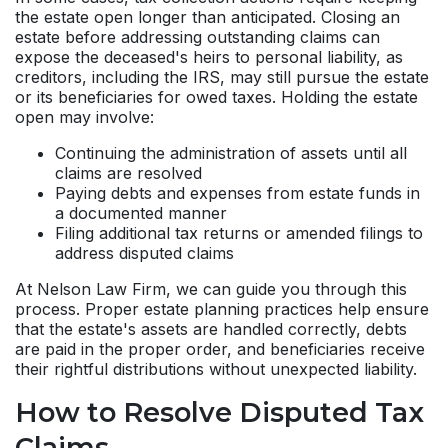
the estate open longer than anticipated. Closing an
estate before addressing outstanding claims can
expose the deceased's heirs to personal liability, as
creditors, including the IRS, may still pursue the estate
or its beneficiaries for owed taxes. Holding the estate
open may involve:
Continuing the administration of assets until all
claims are resolved
Paying debts and expenses from estate funds in
a documented manner
Filing additional tax returns or amended filings to
address disputed claims
At Nelson Law Firm, we can guide you through this
process. Proper estate planning practices help ensure
that the estate's assets are handled correctly, debts
are paid in the proper order, and beneficiaries receive
their rightful distributions without unexpected liability.
How to Resolve Disputed Tax
Claims