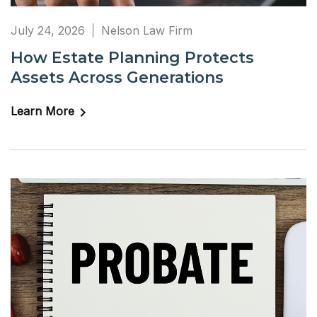
July 24, 2026
Nelson Law Firm
How Estate Planning Protects
Assets Across Generations
Learn More