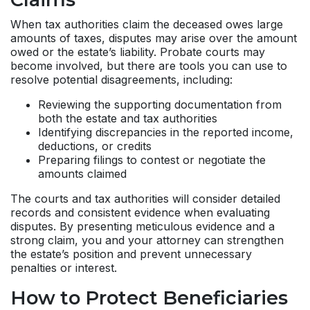
When tax authorities claim the deceased owes large
amounts of taxes, disputes may arise over the amount
owed or the estate’s liability. Probate courts may
become involved, but there are tools you can use to
resolve potential disagreements, including:
Reviewing the supporting documentation from
both the estate and tax authorities
Identifying discrepancies in the reported income,
deductions, or credits
Preparing filings to contest or negotiate the
amounts claimed
The courts and tax authorities will consider detailed
records and consistent evidence when evaluating
disputes. By presenting meticulous evidence and a
strong claim, you and your attorney can strengthen
the estate’s position and prevent unnecessary
penalties or interest.
How to Protect Beneficiaries