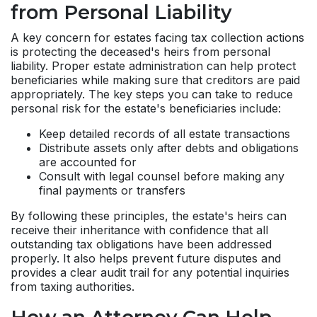
from Personal Liability
A key concern for estates facing tax collection actions
is protecting the deceased's heirs from personal
liability. Proper estate administration can help protect
beneficiaries while making sure that creditors are paid
appropriately. The key steps you can take to reduce
personal risk for the estate's beneficiaries include:
Keep detailed records of all estate transactions
Distribute assets only after debts and obligations
are accounted for
Consult with legal counsel before making any
final payments or transfers
By following these principles, the estate's heirs can
receive their inheritance with confidence that all
outstanding tax obligations have been addressed
properly. It also helps prevent future disputes and
provides a clear audit trail for any potential inquiries
from taxing authorities.