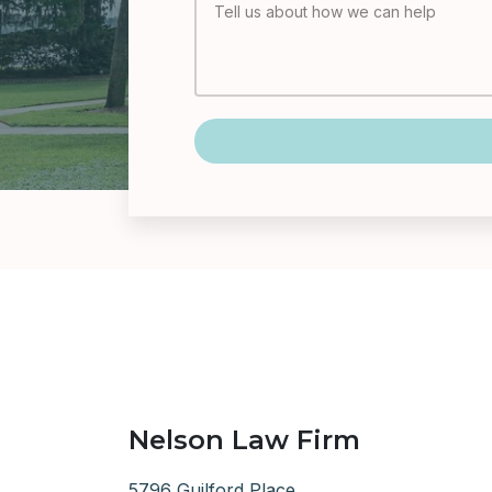
Nelson Law Firm
5796 Guilford Place