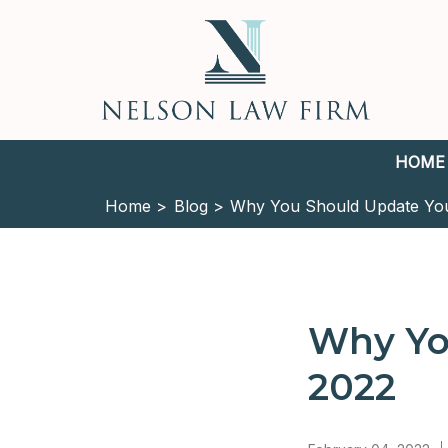
HOME
Home >
Blog >
Why You Should Update Your
Why You
2022