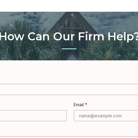
How Can Our Firm Help
Email