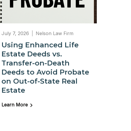
July 7, 2026
Nelson Law Firm
Using Enhanced Life
Estate Deeds vs.
Transfer-on-Death
Deeds to Avoid Probate
on Out-of-State Real
Estate
Learn More