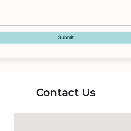
Submit
Contact Us