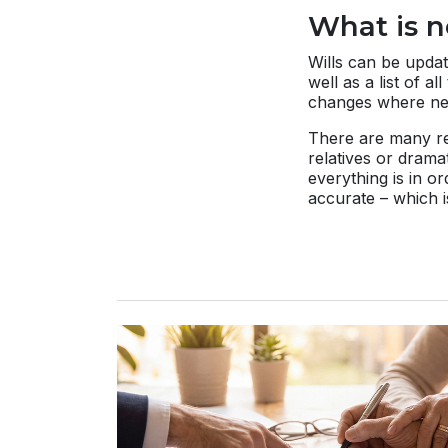
What is n
Wills can be updat
well as a list of 
changes where ne
There are many rea
relatives or drama
everything is in o
accurate – which i