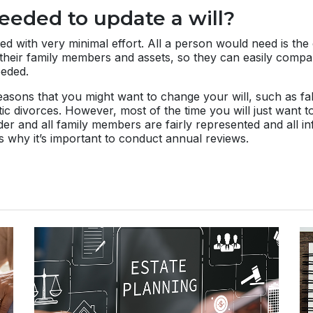
eeded to update a will?
ed with very minimal effort. All a person would need is the
all their family members and assets, so they can easily com
eded.
sons that you might want to change your will, such as fal
tic divorces. However, most of the time you will just want 
rder and all family members are fairly represented and all in
s why it’s important to conduct annual reviews.