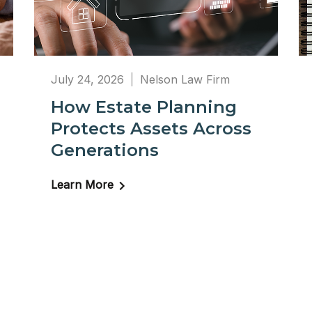
July 24, 2026
Nelson Law Firm
How Estate Planning
Protects Assets Across
Generations
Learn More