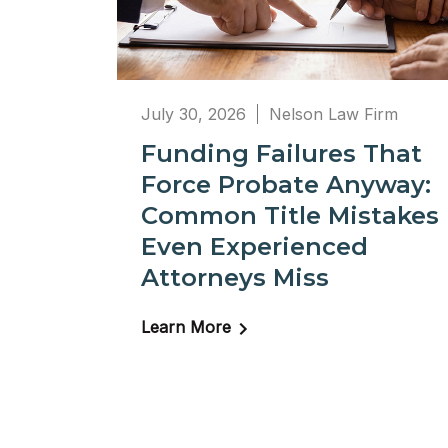
July 30, 2026
Nelson Law Firm
Funding Failures That
Force Probate Anyway:
Common Title Mistakes
Even Experienced
Attorneys Miss
Learn More