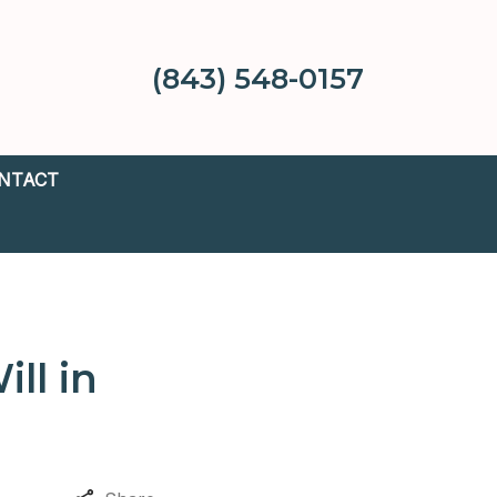
(843) 548-0157
NTACT
ll in