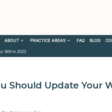
ABOUT
PRACTICE AREAS
FAQ
BLOG
CO
 Will in 2022
 Should Update Your Wi