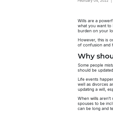
February 04, 2022
Wills are a powerf
what you want to h
burden on your lo
However, this is 
of confusion and h
Why shoul
Some people mistak
should be updated 
Life events happen
well as divorces a
updating a will, es
When
wills
aren’t 
spouses to be incl
can be long and te