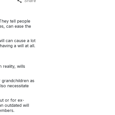
Share
They tell people
es, can ease the
ill can cause a lot
ing a will at all.
reality, wills
r grandchildren as
lso necessitate
ut or for ex-
n outdated will
members.