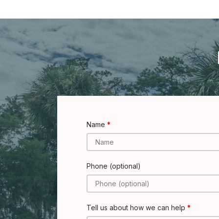
Name
Phone (optional)
Tell us about how we can help