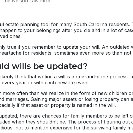
The Nelson Law Firm
ul estate planning tool for many South Carolina residents. 
appen to your belongings after you die and in a lot of cas
ved ones.
only true if you remember to
update your will
. An outdated w
eartache for residents, sometimes even more so than not hav
d wills be updated?
enly think that writing a will is a one-and-done process. In 
every year or with each new life event.
 more often than we realize in the form of new children o
nd marriages. Gaining major assets or losing property can a
pecially if that asset or property is named in the will.
updated, there are chances for family members to be left o
uded when they shouldn’t be. The process of figuring out a
dious, not to mention expensive for the surviving family 