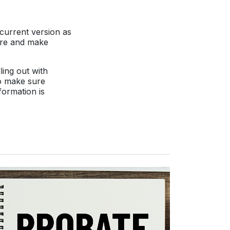
 current version as
pare and make
ling out with
to make sure
formation is