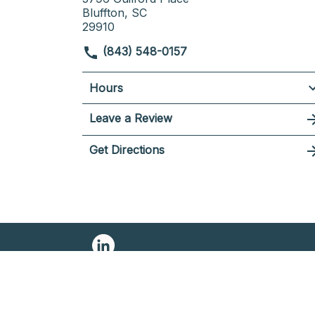
Bluffton, SC
29910
(843) 548-0157
Hours
Leave a Review
Get Directions
© 2026 NELSON LAW FIRM
SITEMAP