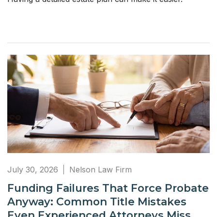
July 30, 2026
Nelson Law Firm
Funding Failures That Force Probate
Anyway: Common Title Mistakes
Even Experienced Attorneys Miss