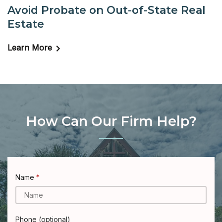
Avoid Probate on Out-of-State Real
Estate
Learn More
How Can Our Firm Help?
Name
Phone (optional)