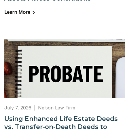
Learn More
July 7, 2026
Nelson Law Firm
Using Enhanced Life Estate Deeds
vs. Transfer-on-Death Deeds to