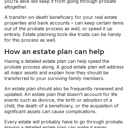
you’re alive will keep it from going through probate
altogether.
A transfer-on-death beneficiary for your real estate
properties and bank accounts – can keep certain items
out of the probate process as well, or speed it up
entirely. Estate planning tools like
trusts
can be handy
for this process as well.
How an estate plan can help
Having a detailed estate plan can help speed the
probate process along. A good estate plan will address
all major assets and explain how they should be
transferred to your surviving family members.
An estate plan should also be frequently reviewed and
updated. An estate plan that doesn’t account for life
events such as divorce, the birth or adoption of a
child, the death of a beneficiary, or the acquisition of
significant assets can cause complications.
Every estate will probably have to go through probate.
Having a detailed estate plan can make it easier.