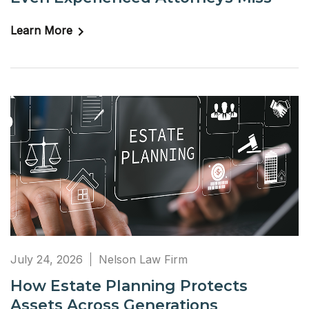
Learn More
July 24, 2026
Nelson Law Firm
How Estate Planning Protects
Assets Across Generations