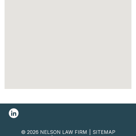
© 2026 NELSON LAW FIRM
SITEMAP