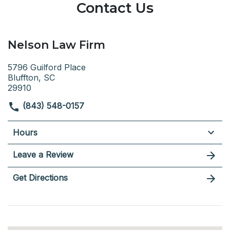
Contact Us
Nelson Law Firm
5796 Guilford Place
Bluffton, SC
29910
(843) 548-0157
Hours
Leave a Review
Get Directions