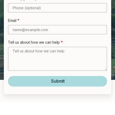
Email
Tell us about how we can help
Submit