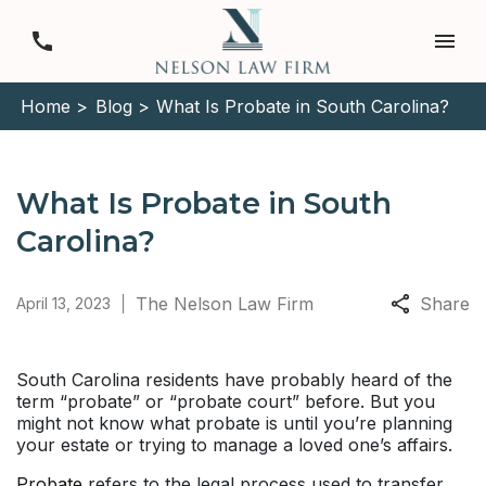
Home >
Blog >
What Is Probate in South Carolina?
What Is Probate in South
Carolina?
The Nelson Law Firm
Share
April 13, 2023
South Carolina residents have probably heard of the
term “probate” or “probate court” before. But you
might not know what probate is until you’re planning
your estate or trying to manage a loved one’s affairs.
Probate
refers to the legal process used to transfer