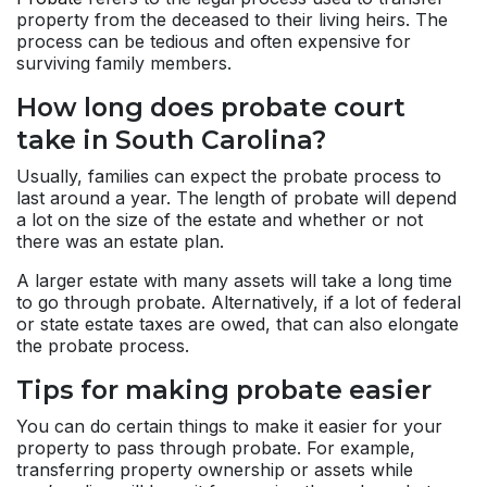
property from the deceased to their living heirs. The
process can be tedious and often expensive for
surviving family members.
How long does probate court
take in South Carolina?
Usually, families can expect the probate process to
last around a year. The length of probate will depend
a lot on the size of the estate and whether or not
there was an estate plan.
A larger estate with many assets will take a long time
to go through probate. Alternatively, if a lot of federal
or state estate taxes are owed, that can also elongate
the probate process.
Tips for making probate easier
You can do certain things to make it easier for your
property to pass through probate. For example,
transferring property ownership or assets while